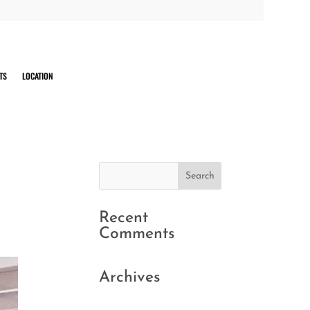
TS
LOCATION
Recent
Comments
Archives