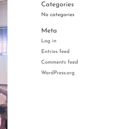
Categories
No categories
Meta
Log in
Entries feed
Comments feed
WordPress.org