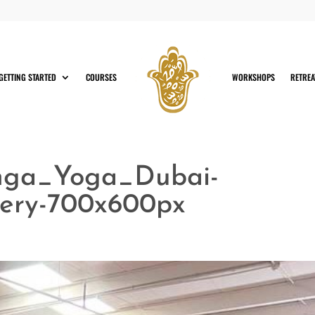
GETTING STARTED
COURSES
WORKSHOPS
RETREA
nga_Yoga_Dubai-
ery-700x600px