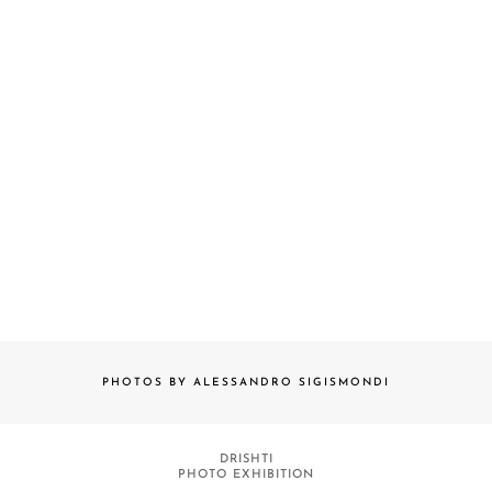
PHOTOS BY ALESSANDRO SIGISMONDI
DRISHTI
PHOTO EXHIBITION