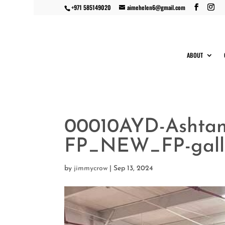
+971 585149020
aimehelen6@gmail.com
ABOUT
00010AYD-Ashta
FP_NEW_FP-gall
by
jimmycrow
|
Sep 13, 2024