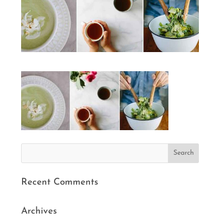
Recent Comments
Archives