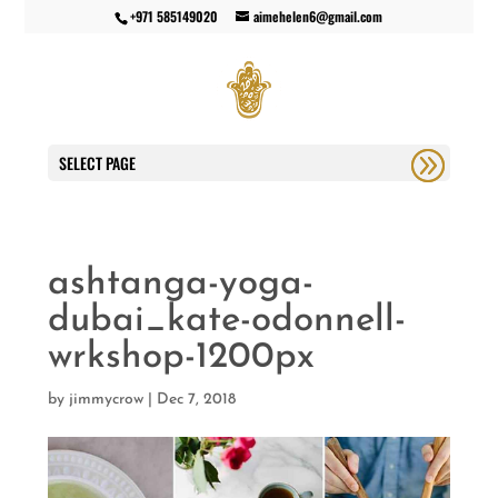
+971 585149020
aimehelen6@gmail.com
SELECT PAGE
ashtanga-yoga-
dubai_kate-odonnell-
wrkshop-1200px
by
jimmycrow
|
Dec 7, 2018