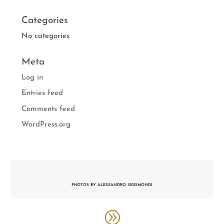
Categories
No categories
Meta
Log in
Entries feed
Comments feed
WordPress.org
PHOTOS BY ALESSANDRO SIGISMONDI