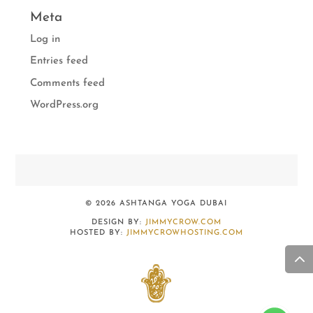
Meta
Log in
Entries feed
Comments feed
WordPress.org
© 2026 ASHTANGA YOGA DUBAI
DESIGN BY:
JIMMYCROW.COM
HOSTED BY:
JIMMYCROWHOSTING.COM