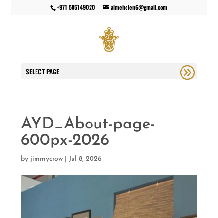
+971 585149020
aimehelen6@gmail.com
SELECT PAGE
AYD_About-page-
600px-2026
by
jimmycrow
|
Jul 8, 2026