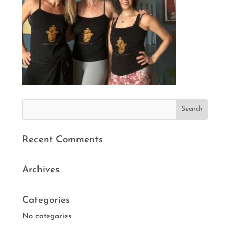
Recent Comments
Archives
Categories
No categories