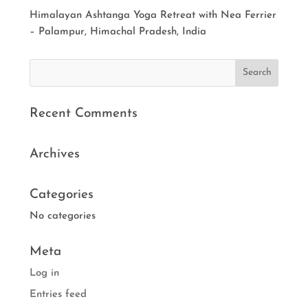
Himalayan Ashtanga Yoga Retreat with Nea Ferrier
– Palampur, Himachal Pradesh, India
Recent Comments
Archives
Categories
No categories
Meta
Log in
Entries feed