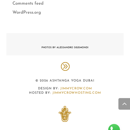
Comments feed
WordPress.org
PHOTOS BY ALESSANDRO SIGISMONDI
© 2026 ASHTANGA YOGA DUBAI
DESIGN BY:
JIMMYCROW.COM
HOSTED BY:
JIMMYCROWHOSTING.COM