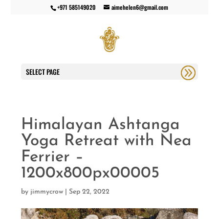
+971 585149020
aimehelen6@gmail.com
SELECT PAGE
Himalayan Ashtanga
Yoga Retreat with Nea
Ferrier –
1200x800px00005
by
jimmycrow
|
Sep 22, 2022