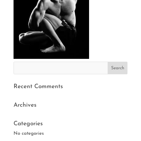
Recent Comments
Archives
Categories
No categories