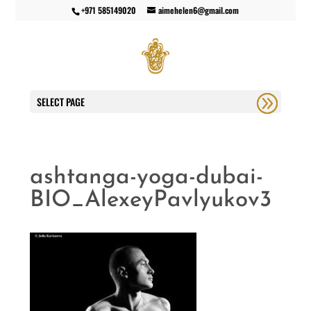
+971 585149020
aimehelen6@gmail.com
SELECT PAGE
ashtanga-yoga-dubai-
BIO_AlexeyPavlyukov3