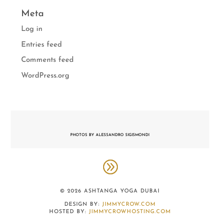
Meta
Log in
Entries feed
Comments feed
WordPress.org
PHOTOS BY ALESSANDRO SIGISMONDI
© 2026 ASHTANGA YOGA DUBAI
DESIGN BY:
JIMMYCROW.COM
HOSTED BY:
JIMMYCROWHOSTING.COM