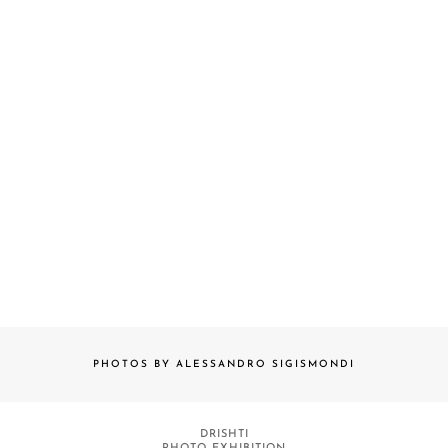
PHOTOS BY ALESSANDRO SIGISMONDI
DRISHTI