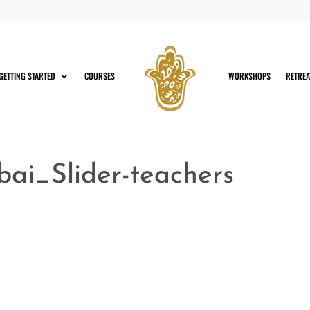
GETTING STARTED
COURSES
WORKSHOPS
RETREA
i_Slider-teachers