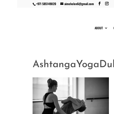
+971 585149020
aimehelen6@gmail.com
ABOUT
AshtangaYogaDuba