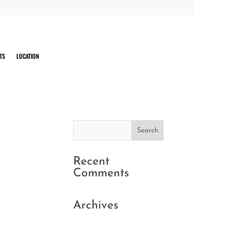
TS
LOCATION
Recent
Comments
Archives