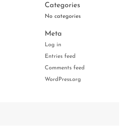
Categories
No categories
Meta
Log in
Entries feed
Comments feed
WordPress.org