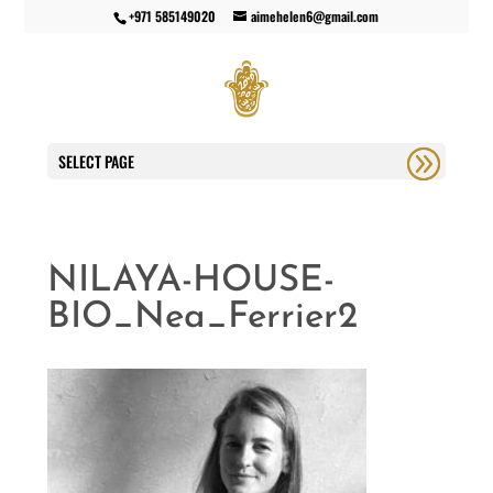
+971 585149020
aimehelen6@gmail.com
SELECT PAGE
NILAYA-HOUSE-
BIO_Nea_Ferrier2