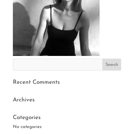
Recent Comments
Archives
Categories
No categories