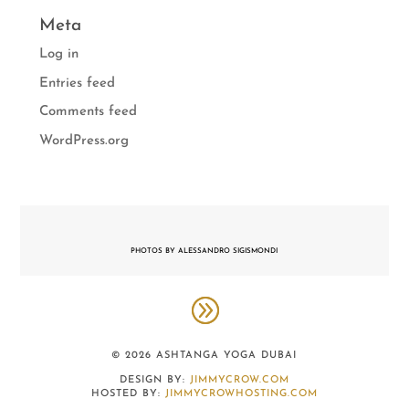
Meta
Log in
Entries feed
Comments feed
WordPress.org
PHOTOS BY ALESSANDRO SIGISMONDI
© 2026 ASHTANGA YOGA DUBAI
DESIGN BY:
JIMMYCROW.COM
HOSTED BY:
JIMMYCROWHOSTING.COM