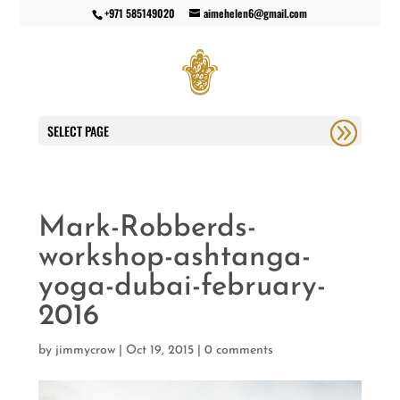
+971 585149020
aimehelen6@gmail.com
SELECT PAGE
Mark-Robberds-
workshop-ashtanga-
yoga-dubai-february-
2016
by
jimmycrow
|
Oct 19, 2015
|
0 comments