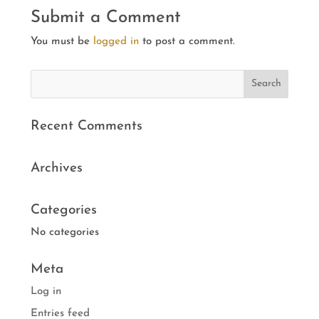
Submit a Comment
You must be
logged in
to post a comment.
Recent Comments
Archives
Categories
No categories
Meta
Log in
Entries feed