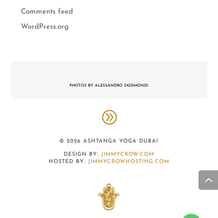
Comments feed
WordPress.org
PHOTOS BY ALESSANDRO SIGISMONDI
© 2026 ASHTANGA YOGA DUBAI
DESIGN BY:
JIMMYCROW.COM
HOSTED BY:
JIMMYCROWHOSTING.COM